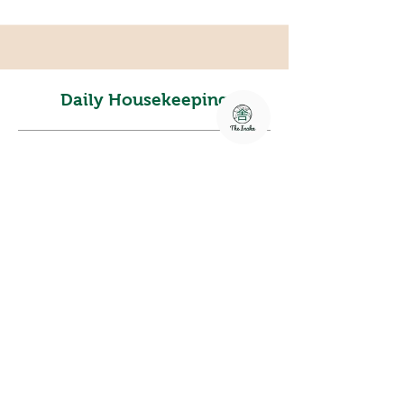
Daily Housekeeping
Freshen up daily with attentive
housekeeping services, ensuring your
space remains clean, cozy, and cared
for throughout your stay.