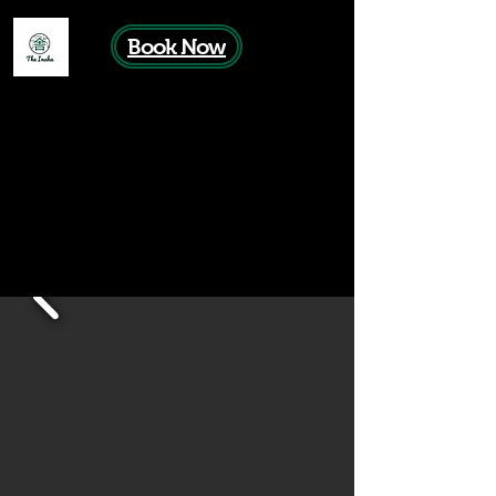
Book Now