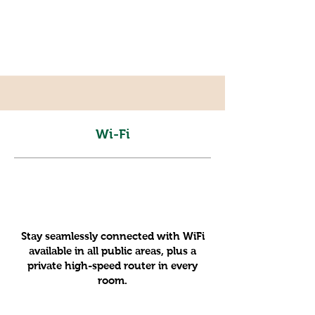
Wi-Fi
Stay seamlessly connected with WiFi
available in all public areas, plus a
private high-speed router in every
room.