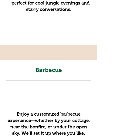
—perfect for cool jungle evenings and
starry conversations.
Barbecue
Enjoy a customized barbecue
experience—whether by your cottage,
near the bonfire, or under the open
sky. We’ll set it up where you like.