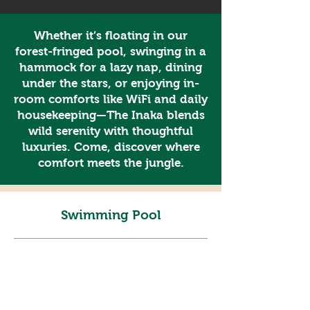
Whether it’s floating in our
forest-fringed pool, swinging in a
hammock for a lazy nap, dining
under the stars, or enjoying in-
room comforts like WiFi and daily
housekeeping—The Inaka blends
wild serenity with thoughtful
luxuries. Come, discover where
comfort meets the jungle.
Swimming Pool