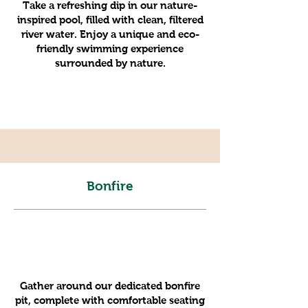
Take a refreshing dip in our nature-
inspired pool, filled with clean, filtered
river water. Enjoy a unique and eco-
friendly swimming experience
surrounded by nature.
Bonfire
Gather around our dedicated bonfire
pit, complete with comfortable seating