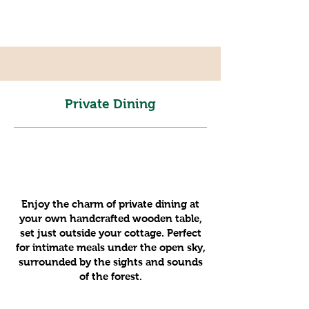
Private Dining
Enjoy the charm of private dining at
your own handcrafted wooden table,
set just outside your cottage. Perfect
for intimate meals under the open sky,
surrounded by the sights and sounds
of the forest.